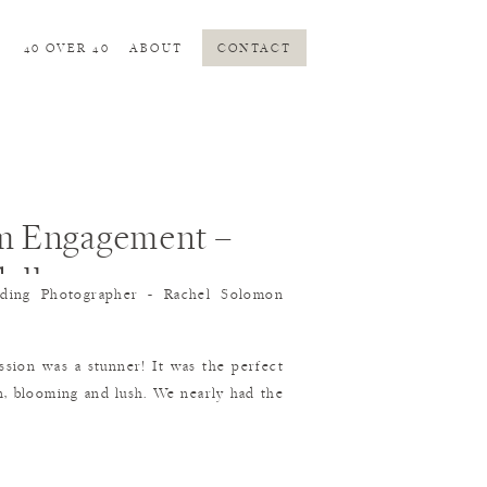
S
40 OVER 40
ABOUT
CONTACT
m Engagement –
ell
ion was a stunner! It was the perfect
en, blooming and lush. We nearly had the