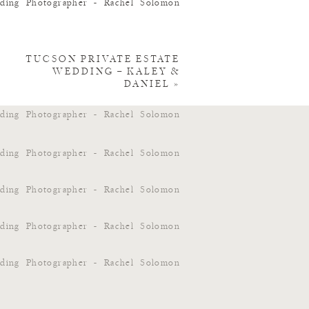
TUCSON PRIVATE ESTATE
WEDDING – KALEY &
DANIEL
»