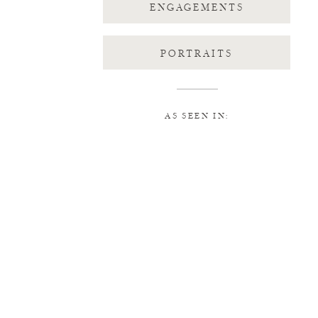
ENGAGEMENTS
PORTRAITS
AS SEEN IN: