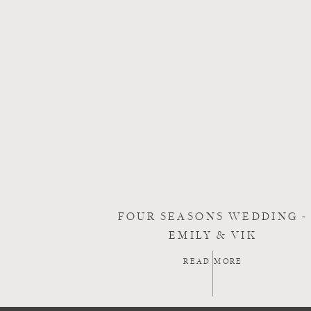
FOUR SEASONS WEDDING -
EMILY & VIK
READ MORE