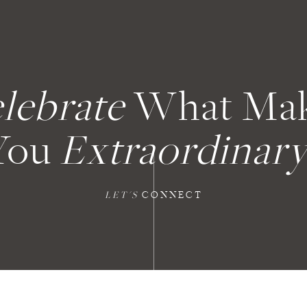
lebrate
What Ma
You
Extraordinary
LET'S
CONNECT