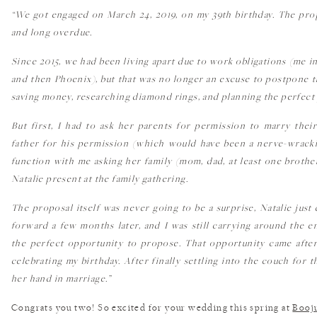
“We got engaged on March 24, 2019, on my 39th birthday. The prop
and long overdue.
Since 2015, we had been living apart due to work obligations (me i
and then Phoenix), but that was no longer an excuse to postpone 
saving money, researching diamond rings, and planning the perfect 
But first, I had to ask her parents for permission to marry thei
father for his permission (which would have been a nerve-wrackin
function with me asking her family (mom, dad, at least one brother
Natalie present at the family gathering.
The proposal itself was never going to be a surprise, Natalie jus
forward a few months later, and I was still carrying around the 
the perfect opportunity to propose. That opportunity came after
celebrating my birthday. After finally settling into the couch for 
her hand in marriage.”
Congrats you two! So excited for your wedding this spring at
Booj