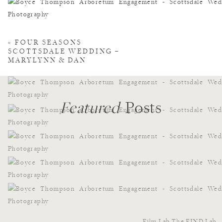
«
FOUR SEASONS
SCOTTSDALE WEDDING –
MARYLYNN & DAN
Featured
Posts
Film Lab
The FIND Lab