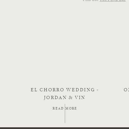
EL CHORRO WEDDING -
O
JORDAN & VIN
READ MORE