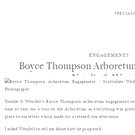
SPECIAL
ENGAGEMENTS
Boyce Thompson Arboretu
Natalie & Wend
Natalie & Wendell’s Boyce Thompson Arboretum engagement sess
time of year for a visit to the Arboretum, as everything was gre
place to ourselves which made for a relaxed, fun afternoon.
I asked Wendell to tell me about how he proposed: