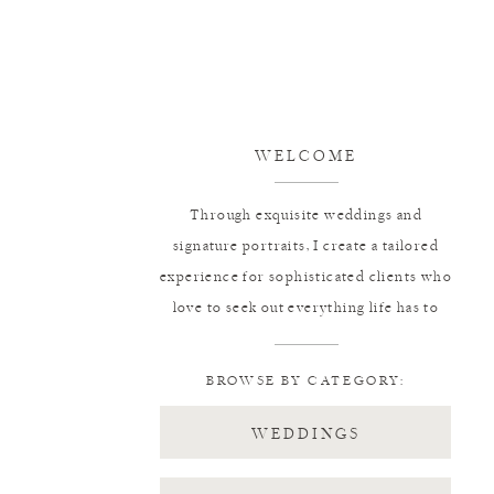
WELCOME
Through exquisite weddings and
signature portraits, I create a tailored
experience for sophisticated clients who
love to seek out everything life has to
offer.
BROWSE BY CATEGORY:
WEDDINGS