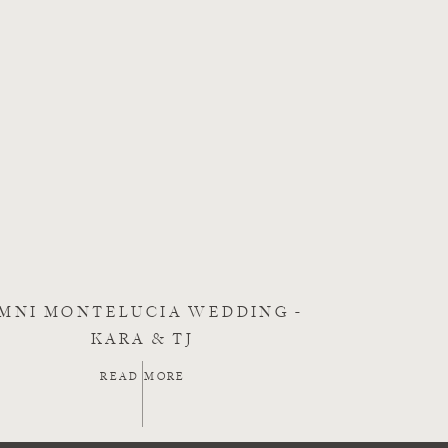
MNI MONTELUCIA WEDDING -
KARA & TJ
READ MORE