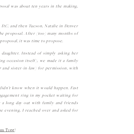
osal was about ten years in the making,
n D.C. and then Tucson, Natalie in Denver
the proposal. After (too) many months of
proposal, it was time to propose.
r daughter. Instead of simply asking her
g occasion itself), we made it a family
 and sister-in-law) for permission, with
t didn’t know when it would happen. Fast
engagement ring in my pocket waiting for
 a long day out with family and friends
the evening, I reached over and asked for
um Tree
!