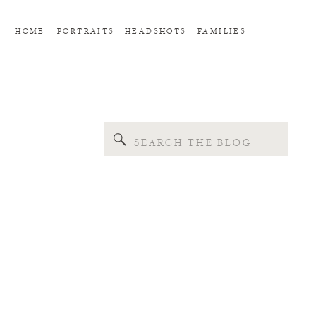
HOME
PORTRAITS
HEADSHOTS
FAMILIES
Search
for: